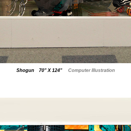
Shogun 70" X 124"
Computer Illustration