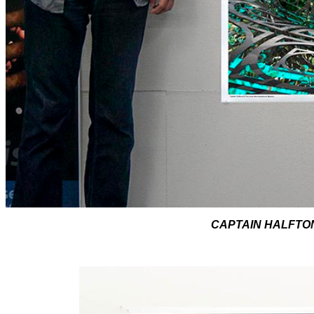
CAPTAIN HALFTONE