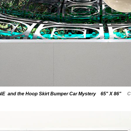
 and the Hoop Skirt Bumper Car Mystery 65" X 86"
C