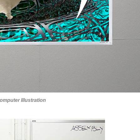
omputer Illustration