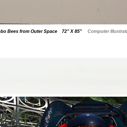
bo Bees from Outer Space 72" X 85"
Computer Illustrat